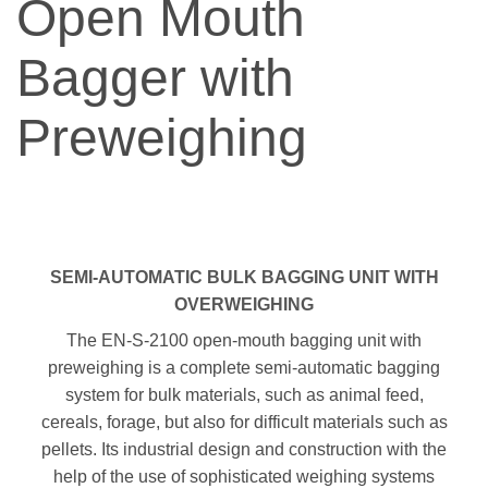
Open Mouth
Bagger with
Preweighing
SEMI-AUTOMATIC BULK BAGGING UNIT WITH
OVERWEIGHING
The EN-S-2100 open-mouth bagging unit with
preweighing is a complete semi-automatic bagging
system for bulk materials, such as animal feed,
cereals, forage, but also for difficult materials such as
pellets. Its industrial design and construction with the
help of the use of sophisticated weighing systems