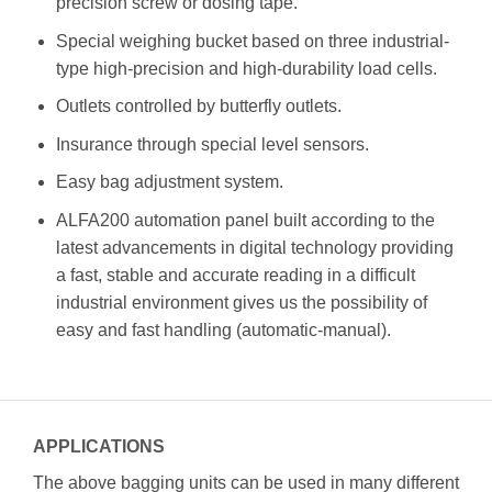
precision screw or dosing tape.
Special weighing bucket based on three industrial-
type high-precision and high-durability load cells.
Outlets controlled by butterfly outlets.
Insurance through special level sensors.
Easy bag adjustment system.
ALFA200 automation panel built according to the
latest advancements in digital technology providing
a fast, stable and accurate reading in a difficult
industrial environment gives us the possibility of
easy and fast handling (automatic-manual).
APPLICATIONS
The above bagging units can be used in many different