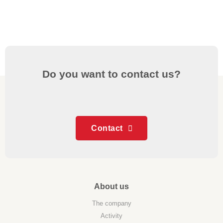
Do you want to contact us?
Contact
About us
The company
Activity