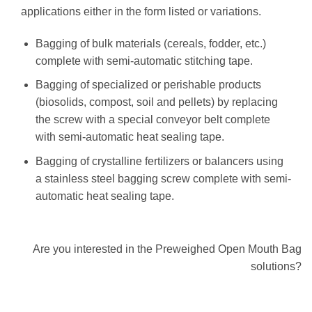
applications either in the form listed or variations.
Bagging of bulk materials (cereals, fodder, etc.)
complete with semi-automatic stitching tape.
Bagging of specialized or perishable products
(biosolids, compost, soil and pellets) by replacing
the screw with a special conveyor belt complete
with semi-automatic heat sealing tape.
Bagging of crystalline fertilizers or balancers using
a stainless steel bagging screw complete with semi-
automatic heat sealing tape.
Are you interested in the Preweighed Open Mouth Bag
solutions?