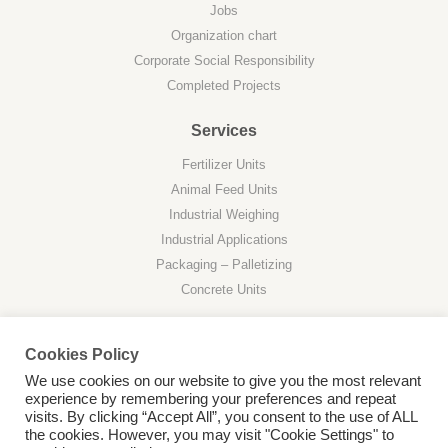
Jobs
Organization chart
Corporate Social Responsibility
Completed Projects
Services
Fertilizer Units
Animal Feed Units
Industrial Weighing
Industrial Applications
Packaging – Palletizing
Concrete Units
Cookies Policy
We use cookies on our website to give you the most relevant
experience by remembering your preferences and repeat
Privacy Policy
visits. By clicking “Accept All”, you consent to the use of ALL
the cookies. However, you may visit "Cookie Settings" to
Web Desing by
Business Network Computer © 2026