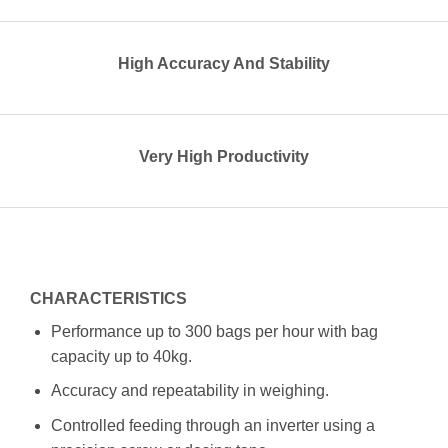
High Accuracy And Stability
Very High Productivity
CHARACTERISTICS
Performance up to 300 bags per hour with bag
capacity up to 40kg.
Accuracy and repeatability in weighing.
Controlled feeding through an inverter using a