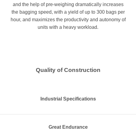
and the help of pre-weighing dramatically increases
the bagging speed, with a yield of up to 300 bags per
hour, and maximizes the productivity and autonomy of
units with a heavy workload.
Quality of Construction
Industrial Specifications
Great Endurance